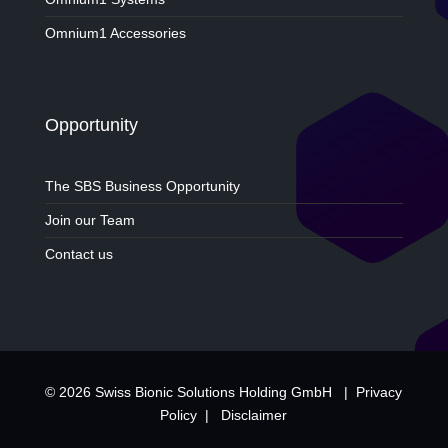
Omnium1 Accessories
Opportunity
The SBS Business Opportunity
Join our Team
Contact us
© 2026 Swiss Bionic Solutions Holding GmbH |
Privacy
Policy
|
Disclaimer