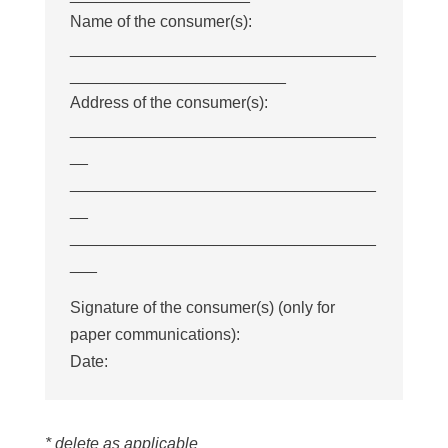
Name of the consumer(s):
__________________________________
________________________
Address of the consumer(s):
__________________________________
__
__________________________________
__
__________________________________
___
Signature of the consumer(s) (only for
paper communications):
Date:
* delete as applicable