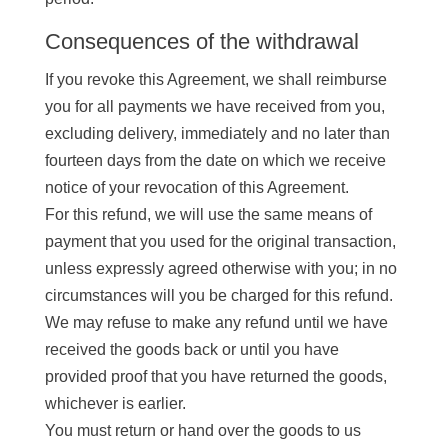
Consequences of the withdrawal
If you revoke this Agreement, we shall reimburse
you for all payments we have received from you,
excluding delivery, immediately and no later than
fourteen days from the date on which we receive
notice of your revocation of this Agreement.
For this refund, we will use the same means of
payment that you used for the original transaction,
unless expressly agreed otherwise with you; in no
circumstances will you be charged for this refund.
We may refuse to make any refund until we have
received the goods back or until you have
provided proof that you have returned the goods,
whichever is earlier.
You must return or hand over the goods to us