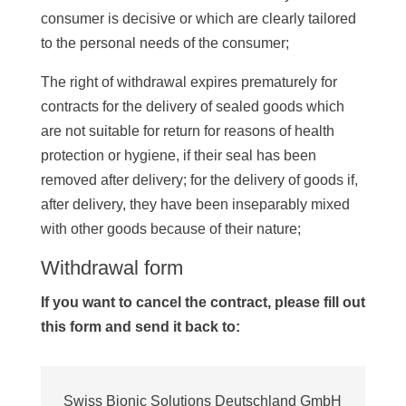
consumer is decisive or which are clearly tailored
to the personal needs of the consumer;
The right of withdrawal expires prematurely for
contracts for the delivery of sealed goods which
are not suitable for return for reasons of health
protection or hygiene, if their seal has been
removed after delivery; for the delivery of goods if,
after delivery, they have been inseparably mixed
with other goods because of their nature;
Withdrawal form
If you want to cancel the contract, please fill out
this form and send it back to:
Swiss Bionic Solutions Deutschland GmbH