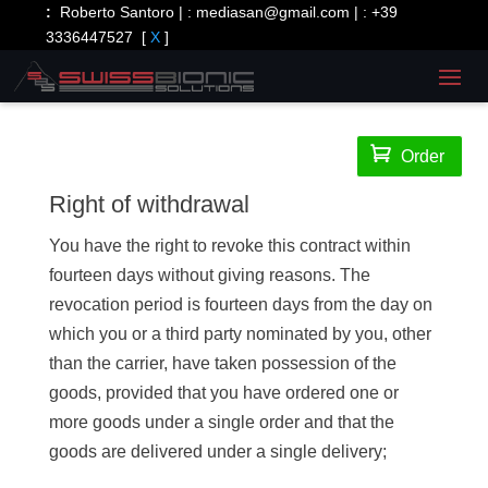
:
Roberto Santoro | :
mediasan@gmail.com
| :
+39
3336447527
[
X
]

Order
Right of withdrawal
You have the right to revoke this contract within
fourteen days without giving reasons. The
revocation period is fourteen days from the day on
which you or a third party nominated by you, other
than the carrier, have taken possession of the
goods, provided that you have ordered one or
more goods under a single order and that the
goods are delivered under a single delivery;