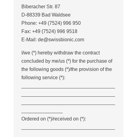
Biberacher Str. 87
D-88339 Bad Waldsee
Phone: +49 (7524) 996 950
Fax: +49 (7524) 996 9518
E-Mail: de@swissbionic.com
I/we (*) hereby withdraw the contract
concluded by me/us (*) for the purchase of
the following goods (*)/the provision of the
following service (*):
__________________________________
__________________________________
__________________________________
_______________
Ordered on (*)/received on (*):
__________________________________
____________________