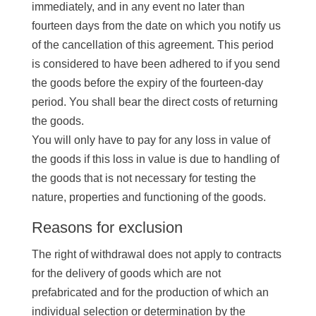
immediately, and in any event no later than
fourteen days from the date on which you notify us
of the cancellation of this agreement. This period
is considered to have been adhered to if you send
the goods before the expiry of the fourteen-day
period. You shall bear the direct costs of returning
the goods.
You will only have to pay for any loss in value of
the goods if this loss in value is due to handling of
the goods that is not necessary for testing the
nature, properties and functioning of the goods.
Reasons for exclusion
The right of withdrawal does not apply to contracts
for the delivery of goods which are not
prefabricated and for the production of which an
individual selection or determination by the