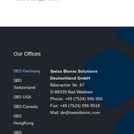
Our Offices
SBS Germany
Swiss Bionic Solutions
Deutschland GmbH
SBS
Biberacher Str. 87
Switzerland
D-88339 Bad Waldsee
SBS USA
Phone: +49 (7524) 996 950
Fax: +49 (7524) 996 9518
SBS Canada
Mail: de@swissbionic.com
SBS
HongKong
SBS