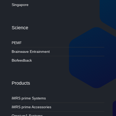
Singapore
Science
PEMF
Brainwave Entrainment
Biofeedback
Products
iMRS prime Systems
iMRS prime Accessories
Omnium1 Systems