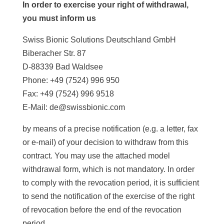
In order to exercise your right of withdrawal,
you must inform us
Swiss Bionic Solutions Deutschland GmbH
Biberacher Str. 87
D-88339 Bad Waldsee
Phone: +49 (7524) 996 950
Fax: +49 (7524) 996 9518
E-Mail: de@swissbionic.com
by means of a precise notification (e.g. a letter, fax
or e-mail) of your decision to withdraw from this
contract. You may use the attached model
withdrawal form, which is not mandatory. In order
to comply with the revocation period, it is sufficient
to send the notification of the exercise of the right
of revocation before the end of the revocation
period.